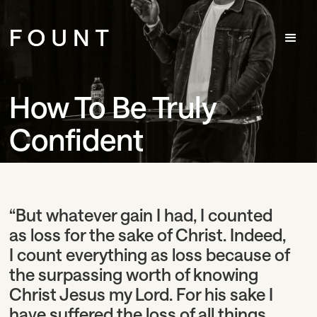
How To Be Truly
Confident
“But whatever gain I had, I counted
as loss for the sake of Christ. Indeed,
I count everything as loss because of
the surpassing worth of knowing
Christ Jesus my Lord. For his sake I
have suffered the loss of all things