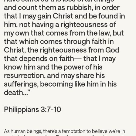
and count them as rubbish, in order
that I may gain Christ and be found in
him, not having a righteousness of
my own that comes from the law, but
that which comes through faith in
Christ, the righteousness from God
that depends on faith— that I may
know him and the power of his
resurrection, and may share his
sufferings, becoming like him in his
death…”
Philippians 3:7-10
As human beings, there’s a temptation to believe we’re in