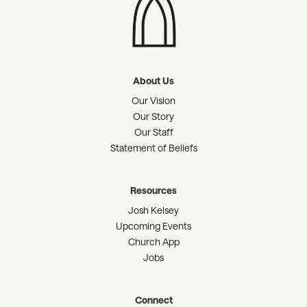
About Us
Our Vision
Our Story
Our Staff
Statement of Beliefs
Resources
Josh Kelsey
Upcoming Events
Church App
Jobs
Connect