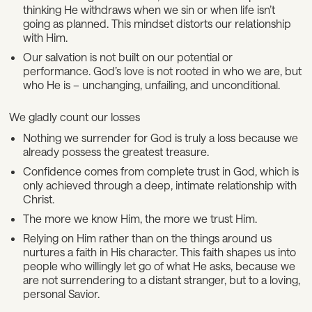
thinking He withdraws when we sin or when life isn’t
going as planned. This mindset distorts our relationship
with Him.
Our salvation is not built on our potential or
performance. God’s love is not rooted in who we are, but
who He is – unchanging, unfailing, and unconditional.
We gladly count our losses
Nothing we surrender for God is truly a loss because we
already possess the greatest treasure.
Confidence comes from complete trust in God, which is
only achieved through a deep, intimate relationship with
Christ.
The more we know Him, the more we trust Him.
Relying on Him rather than on the things around us
nurtures a faith in His character. This faith shapes us into
people who willingly let go of what He asks, because we
are not surrendering to a distant stranger, but to a loving,
personal Savior.