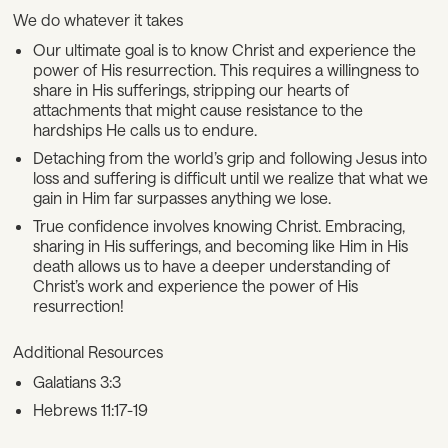
We do whatever it takes
Our ultimate goal is to know Christ and experience the
power of His resurrection. This requires a willingness to
share in His sufferings, stripping our hearts of
attachments that might cause resistance to the
hardships He calls us to endure.
Detaching from the world’s grip and following Jesus into
loss and suffering is difficult until we realize that what we
gain in Him far surpasses anything we lose.
True confidence involves knowing Christ. Embracing,
sharing in His sufferings, and becoming like Him in His
death allows us to have a deeper understanding of
Christ’s work and experience the power of His
resurrection!
Additional Resources
Galatians 3:3
Hebrews 11:17-19