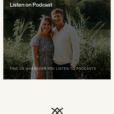
Listen on Podcast
FIND US WHEREVER YOU LISTEN TO PODCASTS