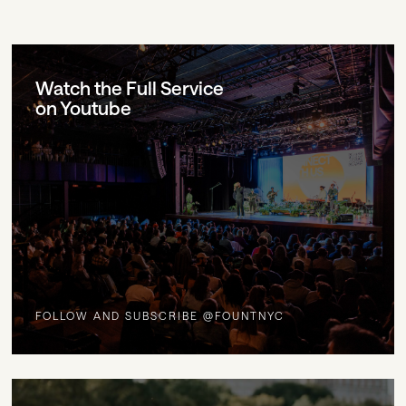
Watch the Full Service
on Youtube
FOLLOW AND SUBSCRIBE @FOUNTNYC