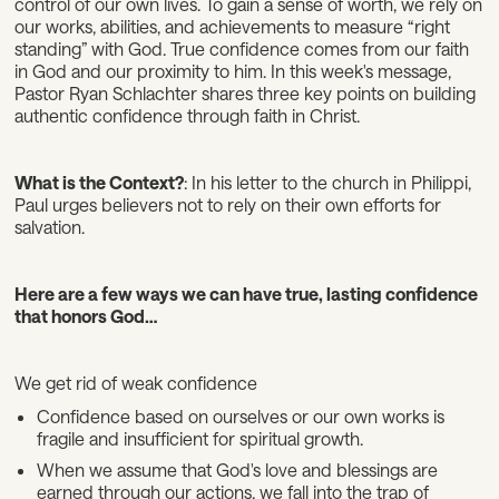
control of our own lives. To gain a sense of worth, we rely on
our works, abilities, and achievements to measure “right
standing” with God. True confidence comes from our faith
in God and our proximity to him. In this week's message,
Pastor Ryan Schlachter shares three key points on building
authentic confidence through faith in Christ.
What is the Context?
: In his letter to the church in Philippi,
Paul urges believers not to rely on their own efforts for
salvation.
Here are a few ways we can have true, lasting confidence
that honors God…
We get rid of weak confidence
Confidence based on ourselves or our own works is
fragile and insufficient for spiritual growth.
When we assume that God's love and blessings are
earned through our actions, we fall into the trap of