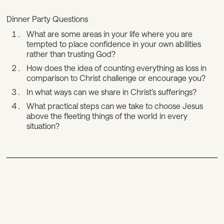
Dinner Party Questions
What are some areas in your life where you are
tempted to place confidence in your own abilities
rather than trusting God?
How does the idea of counting everything as loss in
comparison to Christ challenge or encourage you?
In what ways can we share in Christ’s sufferings?
What practical steps can we take to choose Jesus
above the fleeting things of the world in every
situation?