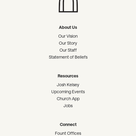
About Us
Our Vision
Our Story
Our Staff
Statement of Beliefs
Resources
Josh Kelsey
Upcoming Events
Church App
Jobs
Connect
Fount Offices