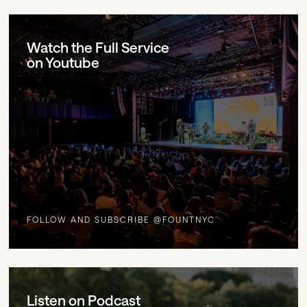
Watch the Full Service
on Youtube
FOLLOW AND SUBSCRIBE @FOUNTNYC
Listen on Podcast