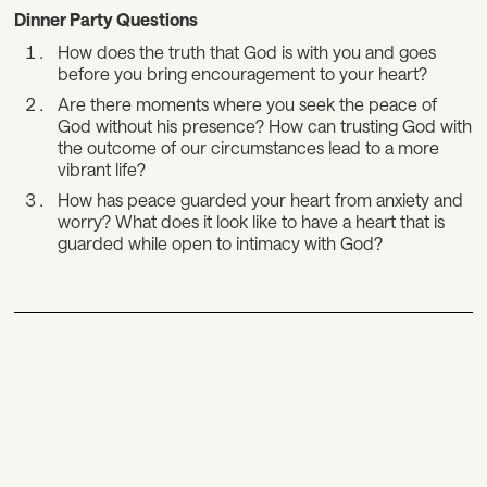
Dinner Party Questions
How does the truth that God is with you and goes
before you bring encouragement to your heart?
Are there moments where you seek the peace of
God without his presence? How can trusting God with
the outcome of our circumstances lead to a more
vibrant life?
How has peace guarded your heart from anxiety and
worry? What does it look like to have a heart that is
guarded while open to intimacy with God?