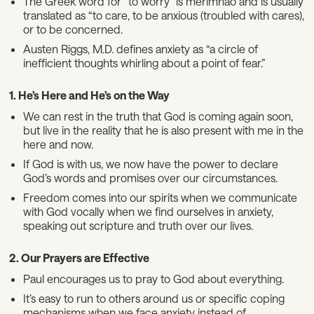
The Greek word for “to worry” is merimnaō and is usually
translated as “to care, to be anxious (troubled with cares),
or to be concerned.
Austen Riggs, M.D. defines anxiety as “a circle of
inefficient thoughts whirling about a point of fear.”
1. He’s Here and He’s on the Way
We can rest in the truth that God is coming again soon,
but live in the reality that he is also present with me in the
here and now.
If God is with us, we now have the power to declare
God’s words and promises over our circumstances.
Freedom comes into our spirits when we communicate
with God vocally when we find ourselves in anxiety,
speaking out scripture and truth over our lives.
2. Our Prayers are Effective
Paul encourages us to pray to God about everything.
It’s easy to run to others around us or specific coping
mechanisms when we face anxiety instead of