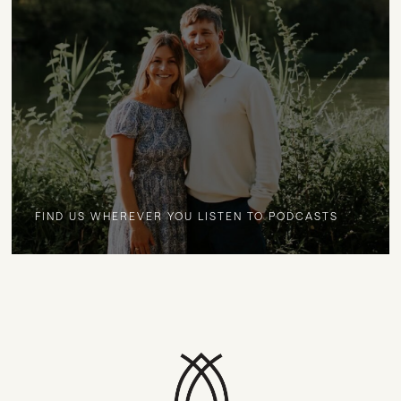
FIND US WHEREVER YOU LISTEN TO PODCASTS