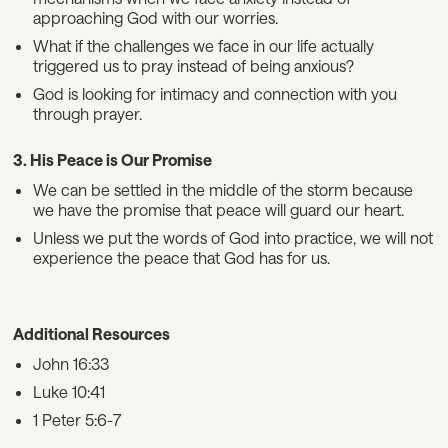
approaching God with our worries.
What if the challenges we face in our life actually
triggered us to pray instead of being anxious?
God is looking for intimacy and connection with you
through prayer.
3. His Peace is Our Promise
We can be settled in the middle of the storm because
we have the promise that peace will guard our heart.
Unless we put the words of God into practice, we will not
experience the peace that God has for us.
Additional Resources
John 16:33
Luke 10:41
1 Peter 5:6-7