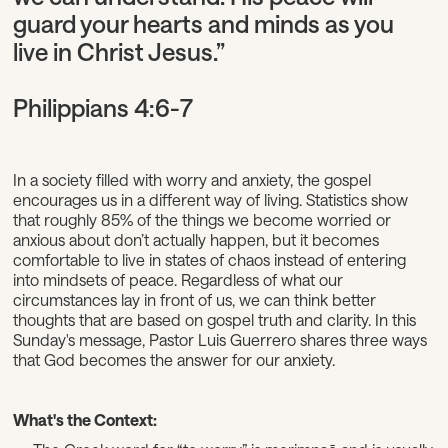
guard your hearts and minds as you
live in Christ Jesus.”
Philippians 4:6-7
In a society filled with worry and anxiety, the gospel
encourages us in a different way of living. Statistics show
that roughly 85% of the things we become worried or
anxious about don’t actually happen, but it becomes
comfortable to live in states of chaos instead of entering
into mindsets of peace. Regardless of what our
circumstances lay in front of us, we can think better
thoughts that are based on gospel truth and clarity. In this
Sunday's message, Pastor Luis Guerrero shares three ways
that God becomes the answer for our anxiety.
What's the Context: