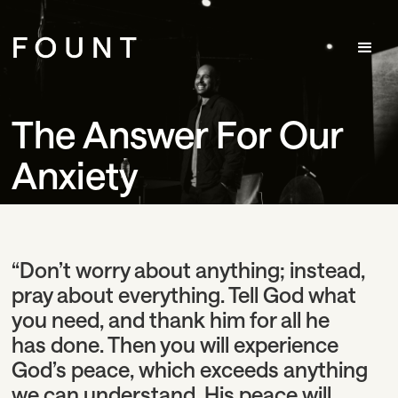
The Answer For Our
Anxiety
“Don’t worry about anything; instead,
pray about everything. Tell God what
you need, and thank him for all he
has done. Then you will experience
God’s peace, which exceeds anything
we can understand. His peace will