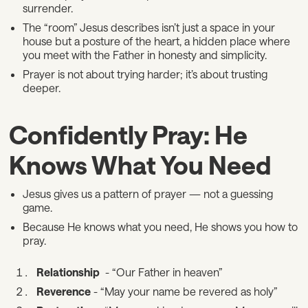
surrender.
The “room” Jesus describes isn’t just a space in your
house but a posture of the heart, a hidden place where
you meet with the Father in honesty and simplicity.
Prayer is not about trying harder; it’s about trusting
deeper.
Confidently Pray: He
Knows What You Need
Jesus gives us a pattern of prayer — not a guessing
game.
Because He knows what you need, He shows you how to
pray.
Relationship
- “Our Father in heaven”
Reverence
- “May your name be revered as holy”