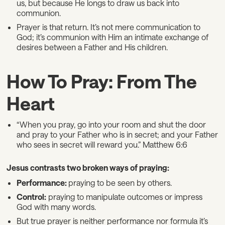
us, but because He longs to draw us back into
communion.
Prayer is that return. It’s not mere communication to
God; it’s communion with Him an intimate exchange of
desires between a Father and His children.
How To Pray: From The
Heart
“When you pray, go into your room and shut the door
and pray to your Father who is in secret; and your Father
who sees in secret will reward you.” Matthew 6:6
Jesus contrasts two broken ways of praying:
Performance:
praying to be seen by others.
Control:
praying to manipulate outcomes or impress
God with many words.
But true prayer is neither performance nor formula it’s