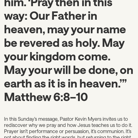
him. ‘Pray then in this
way: Our Father in
heaven, may your name
be revered as holy. May
your kingdom come.
May your will be done, on
earth as it is in heaven.’”
Matthew 6:8–10
In this Sunday’s message, Pastor Kevin Myers invites us to
rediscover why we pray and how Jesus teaches us to do it.
Prayer isn’t performance or persuasion, it’s communion. It’s
not about finding the right words, but returning to the right