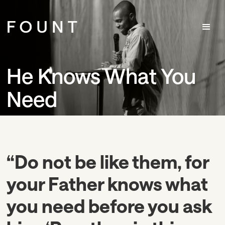
He Knows What You
Need
“Do not be like them, for
your Father knows what
you need before you ask