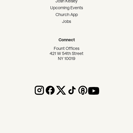
Josh Kelsey
Upcoming Events
Church App
Jobs
Connect
Fount Offices
421 W 54th Street
NY 10019