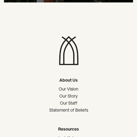
About Us
Our Vision
Our Story
Our Staff
Statement of Beliefs
Resources