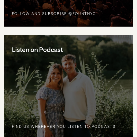
FOLLOW AND SUBSCRIBE @FOUNTNYC
Listen on Podcast
FIND US WHEREVER YOU LISTEN TO PODCASTS