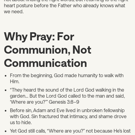
heart posture before the Father who already knows what
we need.
Why Pray: For
Communion, Not
Communication
From the beginning, God made humanity to walk with
Him.
“They heard the sound of the Lord God walking in the
garden… But the Lord God called to the man and said,
‘Where are you?’” Genesis 3:8–9
Before sin, Adam and Eve lived in unbroken fellowship
with God. Sin fractured that intimacy, and shame drove
us to hide.
Yet God still calls, “Where are you?” not because He’s lost