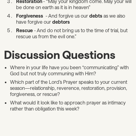
Restoration
- “May your kingdom come. May your will
be done on earth as it is in heaven”
Forgiveness
- And forgive us our
debts
as we also
have forgive our
debtors
Rescue
- And do not bring us to the time of trial, but
rescue us from the evil one.”
Discussion Questions
Where in your life have you been “communicating” with
God but not truly communing with Him?
Which part of the Lord’s Prayer speaks to your current
season—relationship, reverence, restoration, provision,
forgiveness, or rescue?
What would it look like to approach prayer as intimacy
rather than obligation this week?