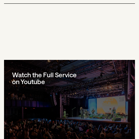
Watch the Full Service
on Youtube