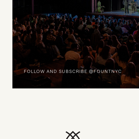
FOLLOW AND SUBSCRIBE @FOUNTNYC