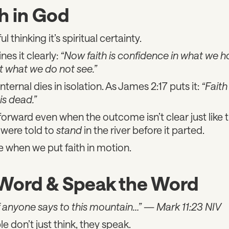
h in God
ul thinking it’s spiritual certainty.
nes it clearly:
“Now faith is confidence in what we h
 what we do not see.”
internal dies in isolation. As James 2:17 puts it:
“Faith 
is dead.”
forward even when the outcome isn’t clear just like t
were told to
stand
in the river before it parted.
when we put faith in motion.
 Word & Speak the Word
, if anyone says to this mountain…”
—
Mark 11:23 NIV
le don’t just think, they speak.