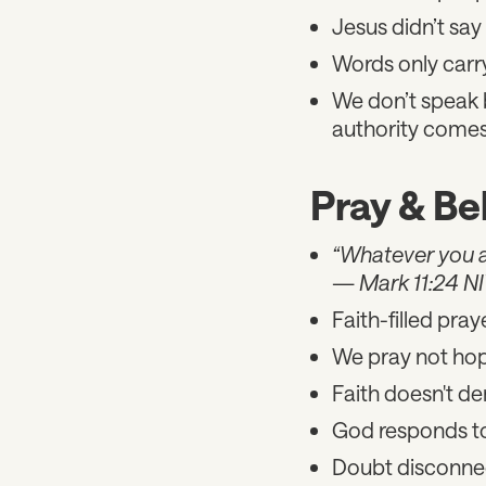
Jesus didn’t say
Words only carr
We don’t speak 
authority comes
Pray & Be
“Whatever you ask
—
Mark 11:24 N
Faith-filled pray
We pray not hop
Faith doesn't de
God responds to 
Doubt disconnec