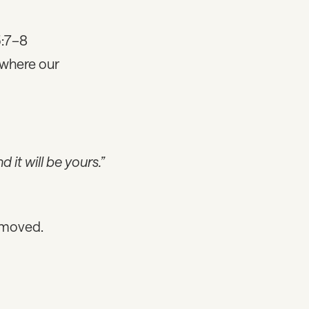
5:7–8
 where our
 it will be yours.”
 moved.