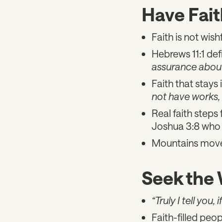
Have Fait
Faith is not wishf
Hebrews 11:1 defi
assurance about
Faith that stays 
not have works, 
Real faith steps 
Joshua 3:8 who 
Mountains move 
Seek the
“Truly I tell you
Faith-filled peop