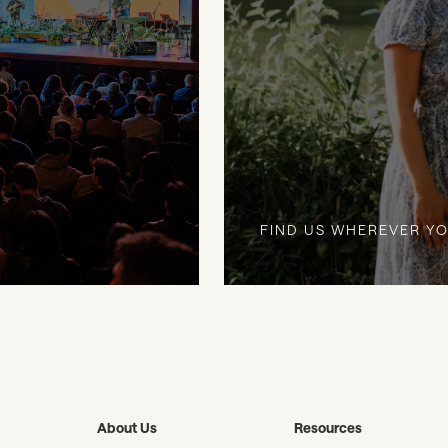
FIND US WHEREVER YO
About Us
Resources