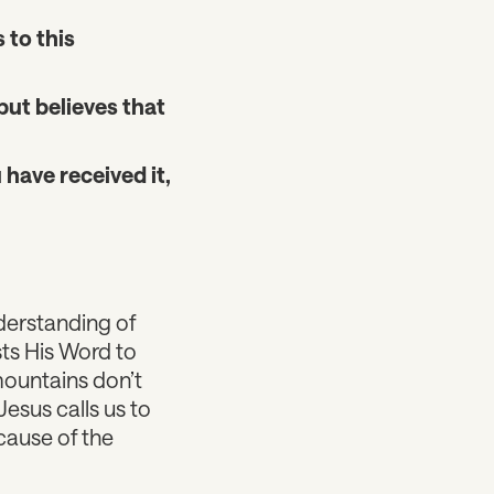
 to this
but believes that
 have received it,
derstanding of
usts His Word to
ountains don’t
esus calls us to
cause of the