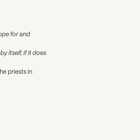
ope for and
by itself, if it does
he priests in