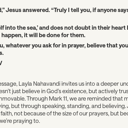
,” Jesus answered. “Truly I tell you, if anyone says
f into the sea,’ and does not doubt in their heart 
 happen, it will be done for them.
ou, whatever you ask for in prayer, believe that you
s.
V
essage, Layla Nahavandi invites us into a deeper un
oesn’t just believe in God’s existence, but actively tr
mmovable. Through Mark 11, we are reminded that m
ing, but through speaking, standing, and believing. J
ith, not because of the size of our prayers, but be
e’re praying to.