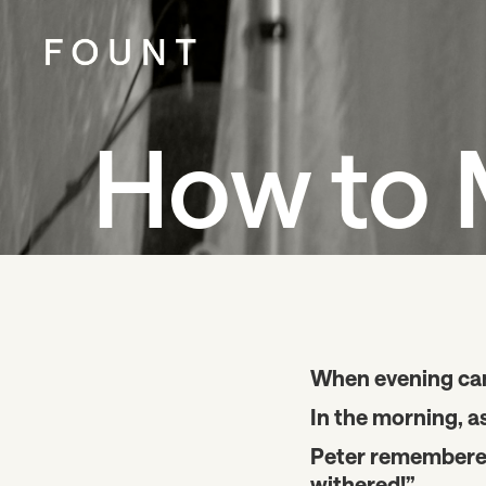
How to 
When evening came
In the morning, a
Peter remembered 
withered!”