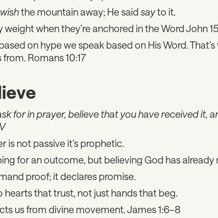
wish
the mountain away; He said
say
to it.
y weight when they’re anchored in the Word John 1
based on hype we speak based on His Word. That’s
 from. Romans 10:17
lieve
 for in prayer, believe that you have received it, and
IV
er is not passive it’s prophetic.
ing for an outcome, but believing God has already
mand proof; it declares promise.
hearts that trust, not just hands that beg.
ts us from divine movement. James 1:6–8