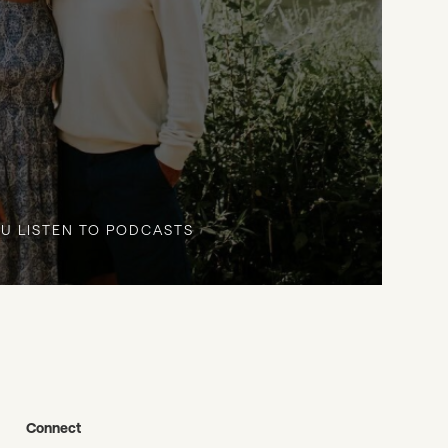
U LISTEN TO PODCASTS
Connect