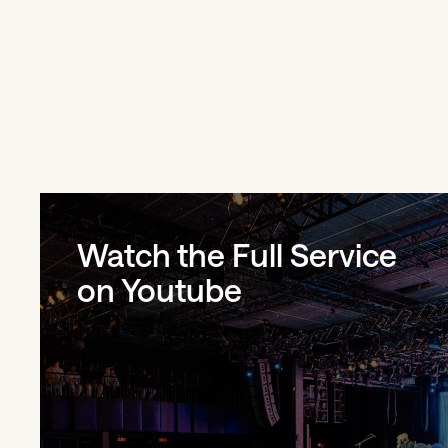
Watch the Full Service
on Youtube