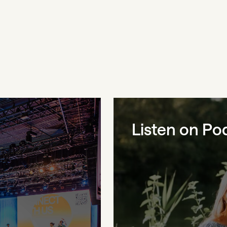
Listen on Po