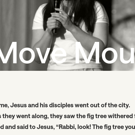
Move Mou
, Jesus and his disciples went out of the city.
s they went along, they saw the fig tree withered
and said to Jesus, “Rabbi, look! The fig tree yo