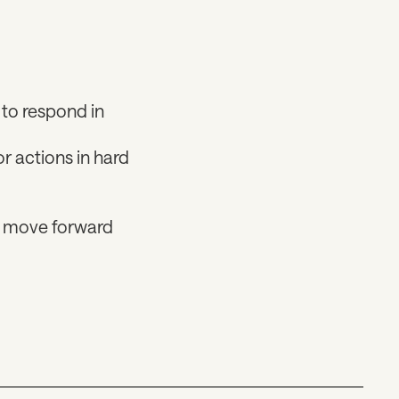
to respond in
r actions in hard
nd move forward