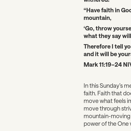
“Have faith in God
mountain,
‘Go, throw yoursel
what they say will
Therefore I tell y
and it will be your
Mark 11:19–24 NI
In this Sunday’s m
faith. Faith that d
move what feels i
move through striv
mountain-moving fa
power of the One w