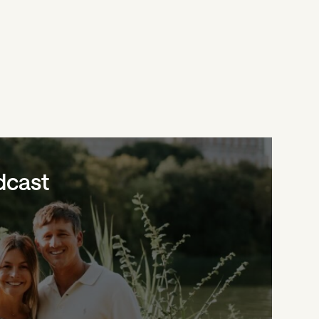
dcast