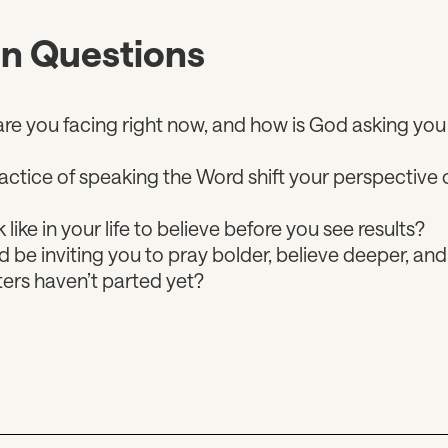
on Questions
e you facing right now, and how is God asking you 
ctice of speaking the Word shift your perspective o
 like in your life to believe before you see results?
be inviting you to pray bolder, believe deeper, a
ers haven’t parted yet?