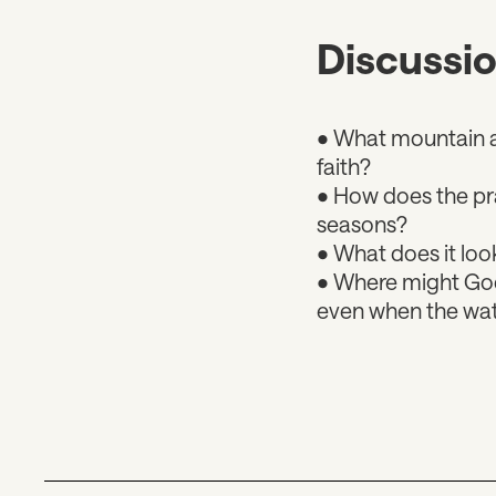
Discussi
• What mountain ar
faith?
• How does the pra
seasons?
• What does it look
• Where might God 
even when the wat