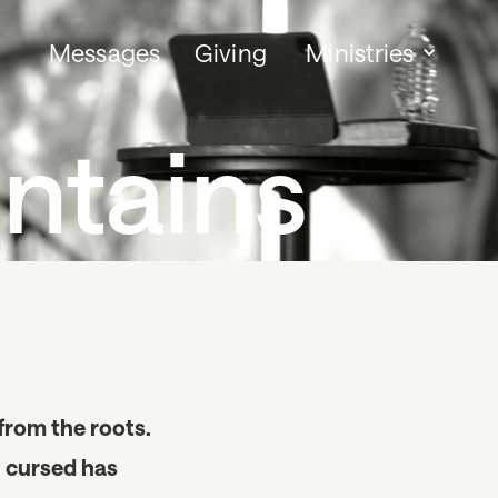
Messages
Giving
Ministries
ntains
 from the roots.
u cursed has