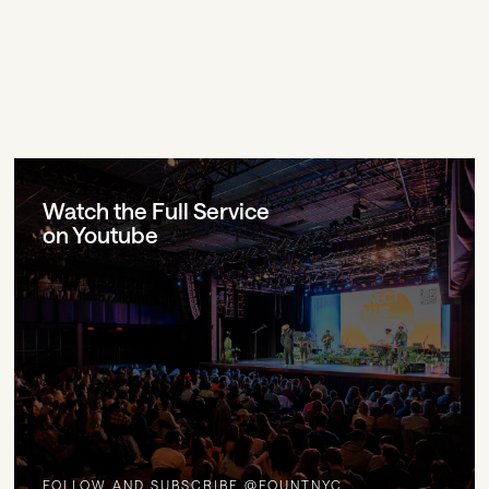
Watch the Full Service
on Youtube
FOLLOW AND SUBSCRIBE @FOUNTNYC