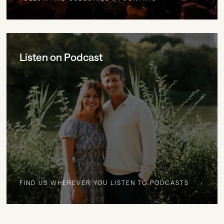
Listen on Podcast
FIND US WHEREVER YOU LISTEN TO PODCASTS