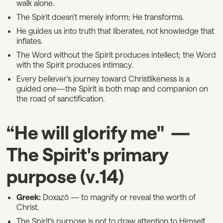
walk alone.
The Spirit doesn’t merely inform; He transforms.
He guides us into truth that liberates, not knowledge that
inflates.
The Word without the Spirit produces intellect; the Word
with the Spirit produces intimacy.
Every believer’s journey toward Christlikeness is a
guided one—the Spirit is both map and companion on
the road of sanctification.
“He will glorify me" —
The Spirit's primary
purpose (v.14)
Greek:
Doxazō — to magnify or reveal the worth of
Christ.
The Spirit’s purpose is not to draw attention to Himself