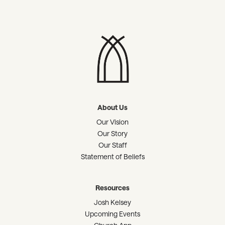
About Us
Our Vision
Our Story
Our Staff
Statement of Beliefs
Resources
Josh Kelsey
Upcoming Events