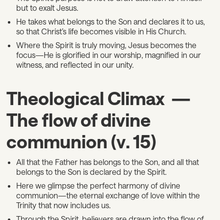
but to exalt Jesus.
He takes what belongs to the Son and declares it to us,
so that Christ’s life becomes visible in His Church.
Where the Spirit is truly moving, Jesus becomes the
focus—He is glorified in our worship, magnified in our
witness, and reflected in our unity.
Theological Climax —
The flow of divine
communion (v. 15)
All that the Father has belongs to the Son, and all that
belongs to the Son is declared by the Spirit.
Here we glimpse the perfect harmony of divine
communion—the eternal exchange of love within the
Trinity that now includes us.
Through the Spirit, believers are drawn into the flow of