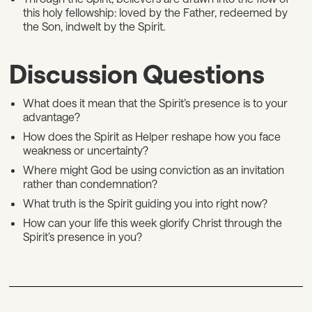
this holy fellowship: loved by the Father, redeemed by
the Son, indwelt by the Spirit.
Discussion Questions
What does it mean that the Spirit’s presence is to your
advantage?
How does the Spirit as Helper reshape how you face
weakness or uncertainty?
Where might God be using conviction as an invitation
rather than condemnation?
What truth is the Spirit guiding you into right now?
How can your life this week glorify Christ through the
Spirit’s presence in you?