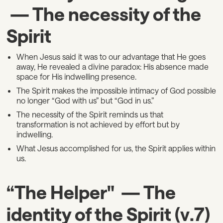
— The necessity of the
Spirit
When Jesus said it was to our advantage that He goes
away, He revealed a divine paradox: His absence made
space for His indwelling presence.
The Spirit makes the impossible intimacy of God possible
no longer “God with us” but “God in us.”
The necessity of the Spirit reminds us that
transformation is not achieved by effort but by
indwelling.
What Jesus accomplished for us, the Spirit applies within
us.
“The Helper" — The
identity of the Spirit (v.7)