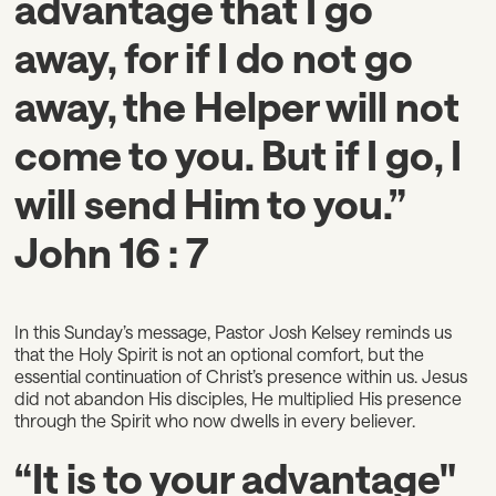
advantage that I go
away, for if I do not go
away, the Helper will not
come to you. But if I go, I
will send Him to you.”
John 16 : 7
In this Sunday’s message, Pastor Josh Kelsey reminds us
that the Holy Spirit is not an optional comfort, but the
essential continuation of Christ’s presence within us. Jesus
did not abandon His disciples, He multiplied His presence
through the Spirit who now dwells in every believer.
“It is to your advantage"