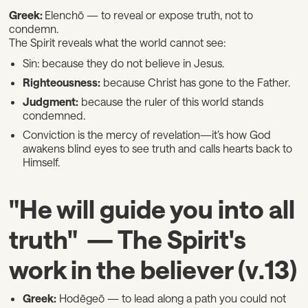
Greek:
Elenchō — to reveal or expose truth, not to
condemn.
The Spirit reveals what the world cannot see:
Sin: because they do not believe in Jesus.
Righteousness:
because Christ has gone to the Father.
Judgment:
because the ruler of this world stands
condemned.
Conviction is the mercy of revelation—it’s how God
awakens blind eyes to see truth and calls hearts back to
Himself.
"He will guide you into all
truth" — The Spirit's
work in the believer (v.13)
Greek:
Hodēgeō — to lead along a path you could not