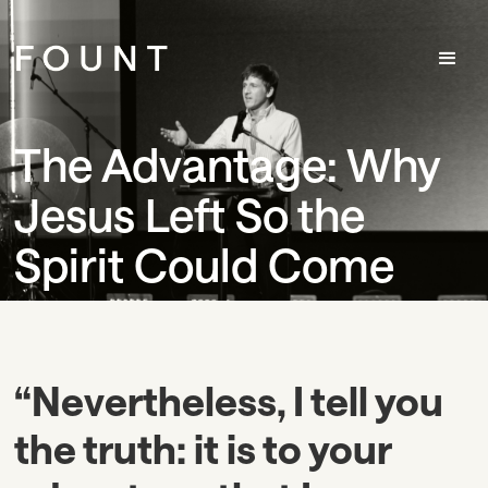
The Advantage: Why
Jesus Left So the
Spirit Could Come
“Nevertheless, I tell you
the truth: it is to your