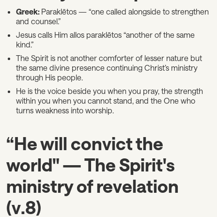
Greek:
Paraklētos — “one called alongside to strengthen
and counsel.”
Jesus calls Him allos paraklētos “another of the same
kind.”
The Spirit is not another comforter of lesser nature but
the same divine presence continuing Christ’s ministry
through His people.
He is the voice beside you when you pray, the strength
within you when you cannot stand, and the One who
turns weakness into worship.
“He will convict the
world" — The Spirit's
ministry of revelation
(v.8)