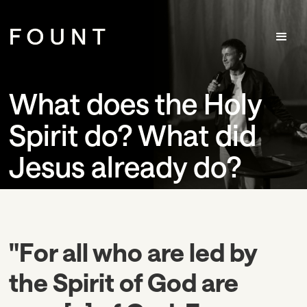
What does the Holy
Spirit do? What did
Jesus already do?
"For all who are led by
the Spirit of God are