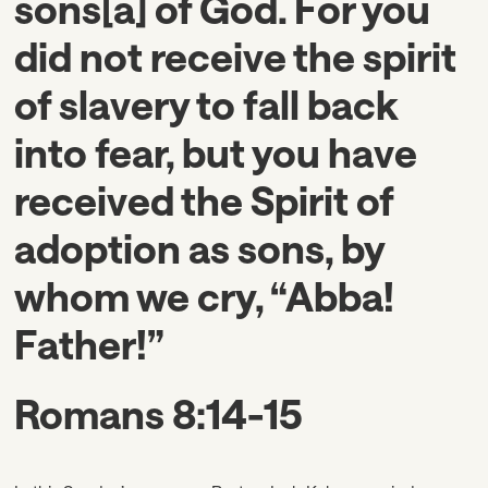
sons[a] of God. For you
did not receive the spirit
of slavery to fall back
into fear, but you have
received the Spirit of
adoption as sons, by
whom we cry, “Abba!
Father!”
Romans 8:14-15