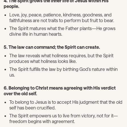
4. The Spirit grows the inner life of Jesus within His
people.
Love, joy, peace, patience, kindness, goodness, and
faithfulness are not traits to perform but fruit to bear.
The Spirit matures what the Father plants—He grows
divine life in human hearts.
5. The law can command; the Spirit can create.
The law reveals what holiness requires, but the Spirit
produces what holiness looks like.
The Spirit fulfills the law by birthing God’s nature within
us.
6. Belonging to Christ means agreeing with His verdict
over the old self.
To belong to Jesus is to accept His judgment that the old
self has been crucified.
The Spirit empowers us to live from victory, not for it—
freedom begins with agreement.