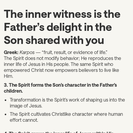
The inner witness is the
Father’s delight in the
Son shared with you
Greek:
Karpos
— “fruit, result, or evidence of life.”
The Spirit does not modify behavior; He reproduces the
inner life of Jesus in His people. The same Spirit who
empowered Christ now empowers believers to live like
Him.
3. The Spirit forms the Son’s character in the Father’s
children.
Transformation is the Spirit’s work of shaping us into the
image of Jesus.
The Spirit cultivates Christlike character where human
effort cannot.