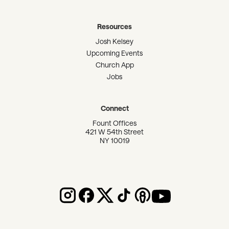
Resources
Josh Kelsey
Upcoming Events
Church App
Jobs
Connect
Fount Offices
421 W 54th Street
NY 10019