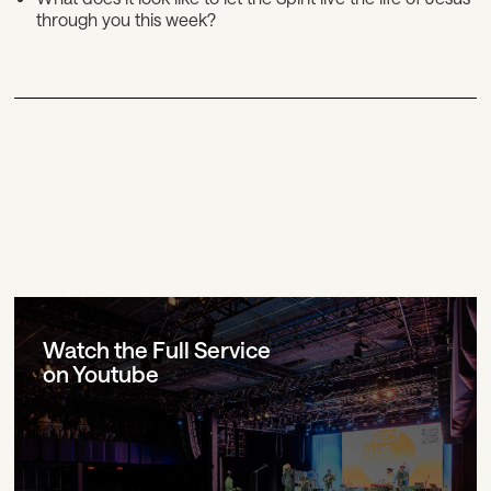
through you this week?
Watch the Full Service
on Youtube