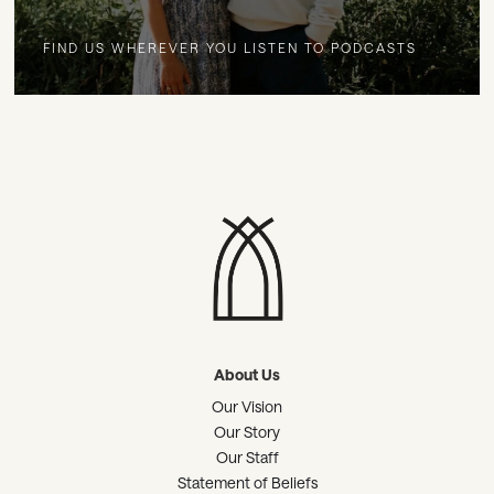
FIND US WHEREVER YOU LISTEN TO PODCASTS
About Us
Our Vision
Our Story
Our Staff
Statement of Beliefs