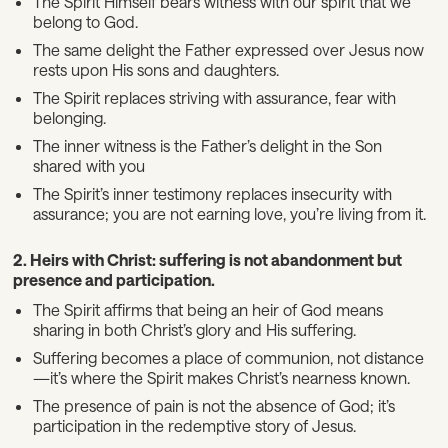
The Spirit Himself bears witness with our spirit that we
belong to God.
The same delight the Father expressed over Jesus now
rests upon His sons and daughters.
The Spirit replaces striving with assurance, fear with
belonging.
The inner witness is the Father’s delight in the Son
shared with you
The Spirit’s inner testimony replaces insecurity with
assurance; you are not earning love, you’re living from it.
2. Heirs with Christ: suffering is not abandonment but
presence and participation.
The Spirit affirms that being an heir of God means
sharing in both Christ’s glory and His suffering.
Suffering becomes a place of communion, not distance
—it’s where the Spirit makes Christ’s nearness known.
The presence of pain is not the absence of God; it’s
participation in the redemptive story of Jesus.