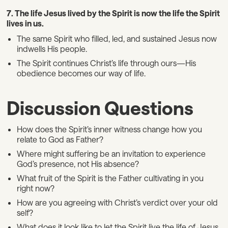
7. The life Jesus lived by the Spirit is now the life the Spirit
lives in us.
The same Spirit who filled, led, and sustained Jesus now
indwells His people.
The Spirit continues Christ’s life through ours—His
obedience becomes our way of life.
Discussion Questions
How does the Spirit’s inner witness change how you
relate to God as Father?
Where might suffering be an invitation to experience
God’s presence, not His absence?
What fruit of the Spirit is the Father cultivating in you
right now?
How are you agreeing with Christ’s verdict over your old
self?
What does it look like to let the Spirit live the life of Jesus