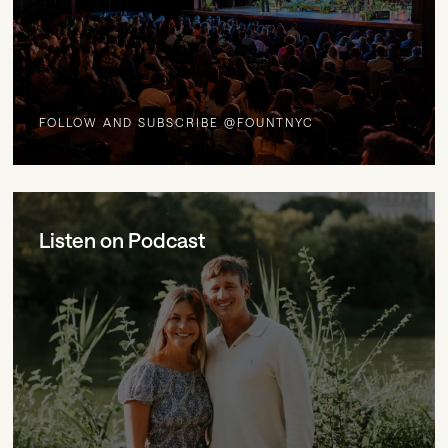
FOLLOW AND SUBSCRIBE @FOUNTNYC
Listen on Podcast