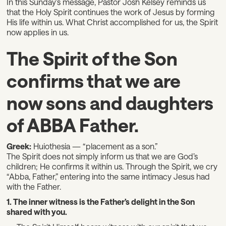
In this Sunday’s message, Pastor Josh Kelsey reminds us
that the Holy Spirit continues the work of Jesus by forming
His life within us. What Christ accomplished for us, the Spirit
now applies in us.
The Spirit of the Son
confirms that we are
now sons and daughters
of ABBA Father.
Greek:
Huiothesia — “placement as a son.”
The Spirit does not simply inform us that we are God’s
children; He confirms it within us. Through the Spirit, we cry
“Abba, Father,” entering into the same intimacy Jesus had
with the Father.
1. The inner witness is the Father’s delight in the Son
shared with you.